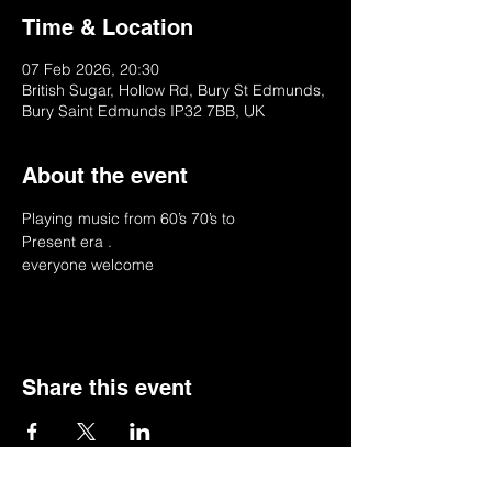
Time & Location
07 Feb 2026, 20:30
British Sugar, Hollow Rd, Bury St Edmunds,
Bury Saint Edmunds IP32 7BB, UK
About the event
Playing music from 60’s 70’s to
Present era .
everyone welcome 
Share this event