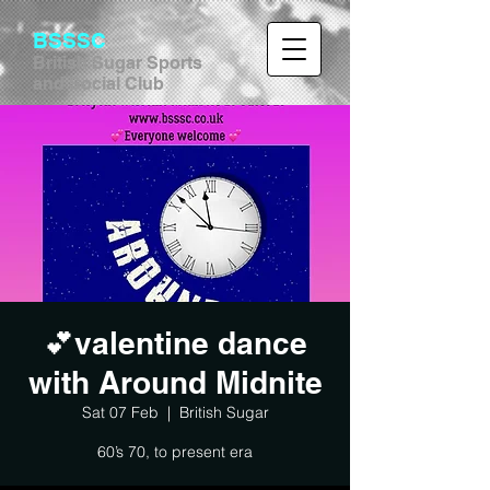
BSSSC
British Sugar Sports
and Social Club
💕valentine dance
with Around Midnite
Sat 07 Feb
  |  
British Sugar
60’s 70, to present era