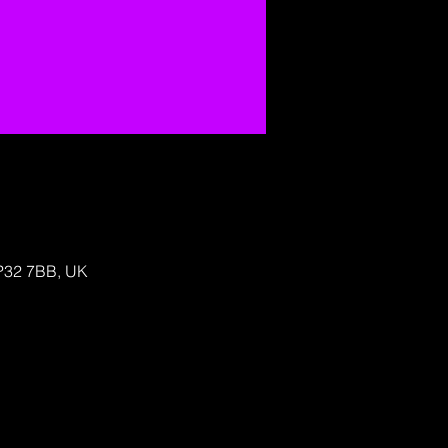
IP32 7BB, UK