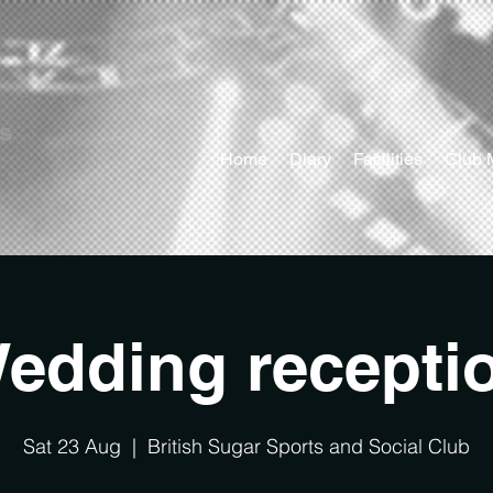
ts
Home
Diary
Facilities
Club 
edding recepti
Sat 23 Aug
  |  
British Sugar Sports and Social Club