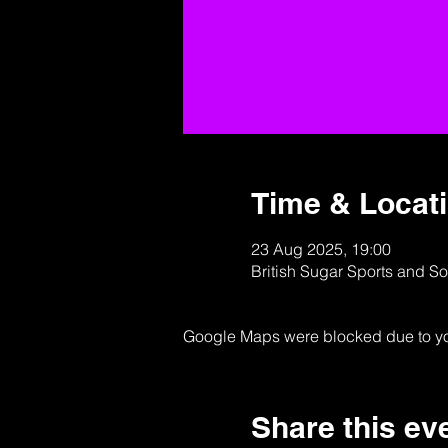
Time & Locat
23 Aug 2025, 19:00
British Sugar Sports and S
Google Maps were blocked due to your
Share this ev