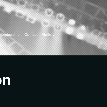
Membership
Contact
Gallery
on