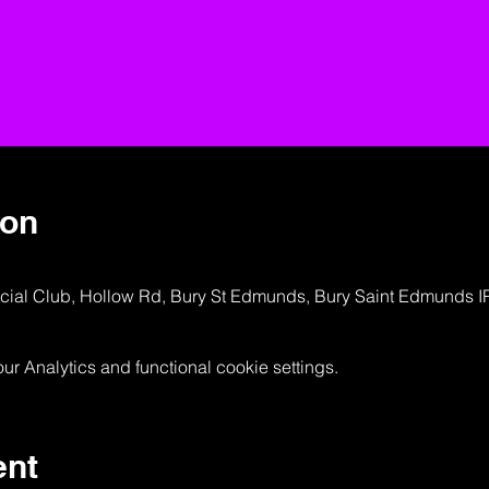
ion
ocial Club, Hollow Rd, Bury St Edmunds, Bury Saint Edmunds 
 Analytics and functional cookie settings.
ent