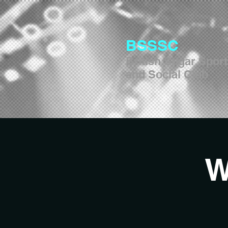
BSSSC
British Sugar Spor
and Social Club
W